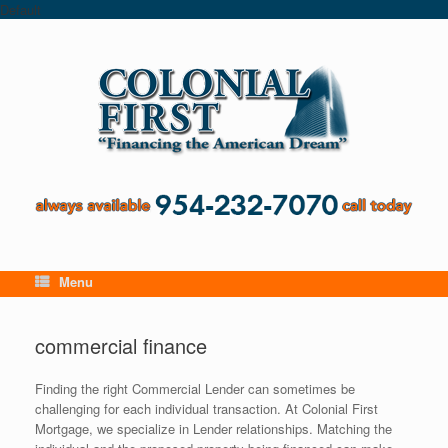
Default
Menu
commercial finance
Finding the right Commercial Lender can sometimes be
challenging for each individual transaction. At Colonial First
Mortgage, we specialize in Lender relationships. Matching the