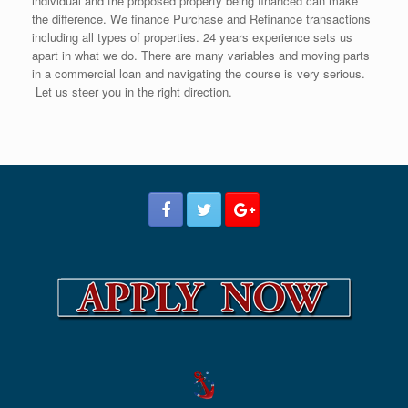
individual and the proposed property being financed can make
the difference. We finance Purchase and Refinance transactions
including all types of properties. 24 years experience sets us
apart in what we do. There are many variables and moving parts
in a commercial loan and navigating the course is very serious.
Let us steer you in the right direction.